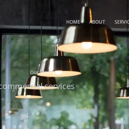
HOME
ABOUT
SERVI
Our Services
 commercial services