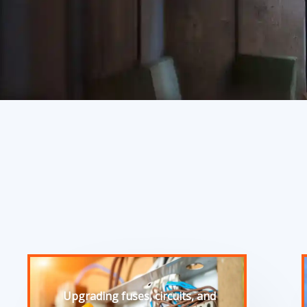
Upgrading fuses, circuits, and