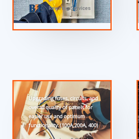
Rewiring Services
Upgrading fuses, circuits, and
overall quality of panels for
easier use and optimum
functionality. (100A,200A, 400)