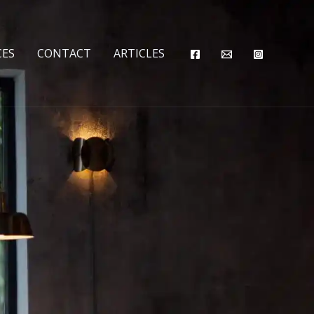
CES
CONTACT
ARTICLES