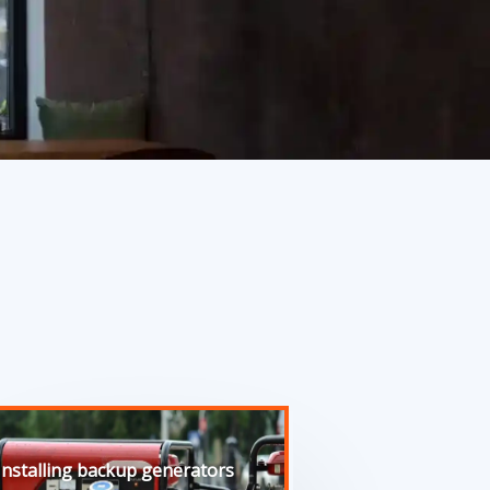
Installing backup generators