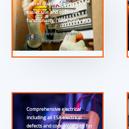
overall quality of panels for
easier use and optimum
functionality. (100A,200A, 400)
Services & Panel
Upgrade
Comprehensive electrical
including all ESA electrical
defects and code violations for