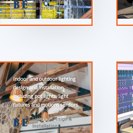
Custom Home
Electrical Work
Indoor and outdoor lighting
design and installation,
including pot lights, light
fixtures and motions sensors.
Lighting Design &
Installation