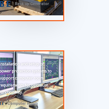
Back up Generator
Installation and setup of
power protection systems to
support computer room
requirements for optimum
functionality.
Computer Room