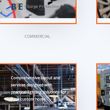
Surge Protection
COMMERCIAL
Comprehensive layout and
services designed with
practical lighting solutions for
your custom home.