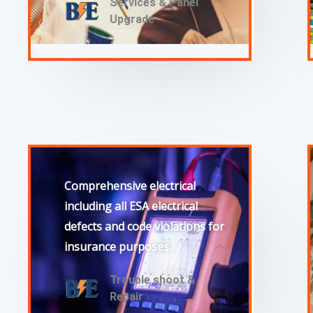
Services & Panel
Upgrade
Comprehensive electrical
including all ESA electrical
defects and code violations for
insurance purposes.
Trouble shoot &
Repair