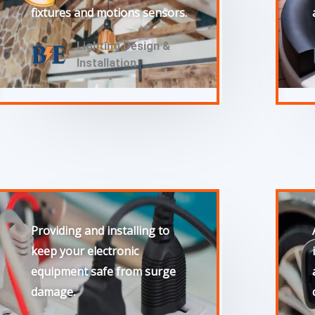
fixtures and motions sensors.
Lighting Design &
Installation
Providing and installing to
keep your electronic
equipment safe from surge
damage.