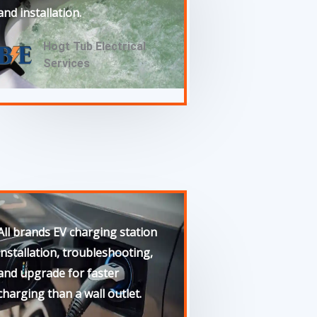
and installation.
Hogt Tub Electrical
Services
All brands EV charging station
installation, troubleshooting,
and upgrade for faster
charging than a wall outlet.