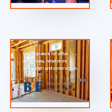
Electrical work for office,
warehouse, retail store
renovation and construction.
Renovation &
Construction