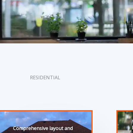
RESIDENTIAL
Comprehensive layout and