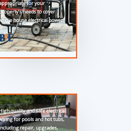
appropriate for your
property’s needs to cover
whole house electrical power.
Back up Generator
High quality and safe electrical
wiring for pools and hot tubs,
including repair, upgrades,