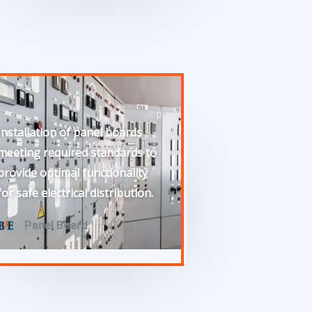
Installation of panel boards
meeting required standards to
provide optimal functionality
for safe electrical distribution.
Panel Board