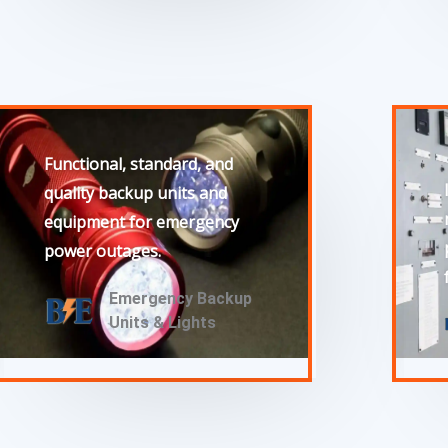
Functional, standard, and
quality backup units and
equipment for emergency
power outages.
Emergency Backup
Units & Lights