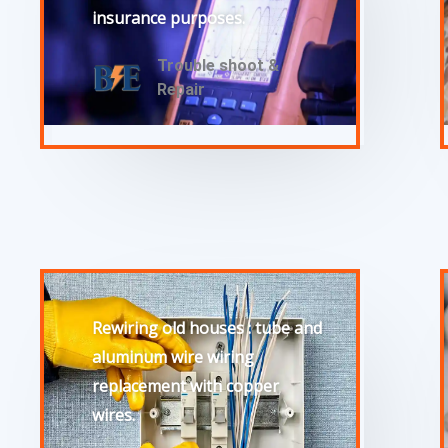
insurance purposes.
Trouble shoot &
Repair
Rewiring old houses : tube and
aluminum wire wiring
replacement with copper
wires.