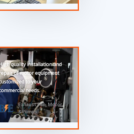
High quality installation and
repair of motor equipment
customized to your
commercial needs.
Exhaust Fan, Motor,
&Pumps