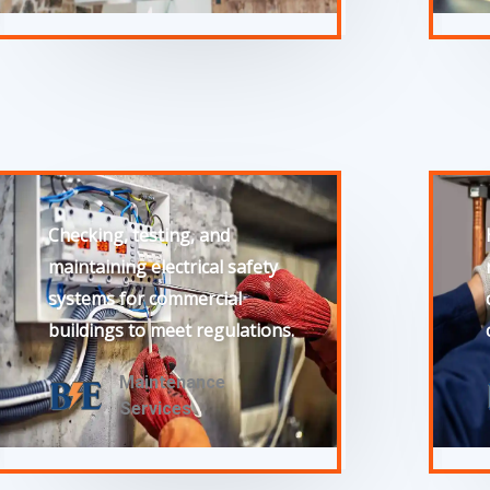
Checking, testing, and
maintaining electrical safety
systems for commercial
buildings to meet regulations.
Maintenance
Services