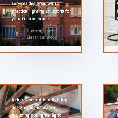
services designed with
practical lighting solutions for
your custom home.
Custom Home
Electrical Work
Indoor and outdoor lighting
design and installation,
including pot lights, light