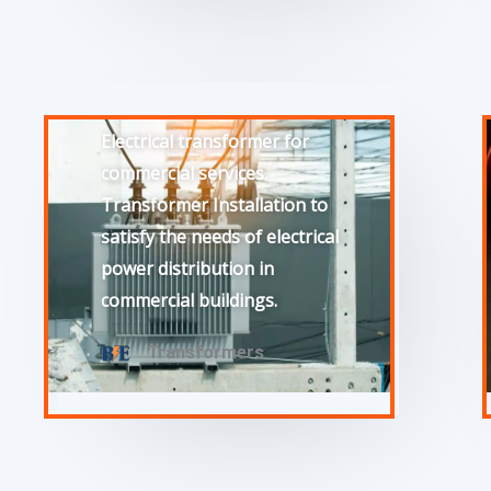
Electrical transformer for
commercial services.
Transformer Installation to
satisfy the needs of electrical
power distribution in
commercial buildings.
Transformers