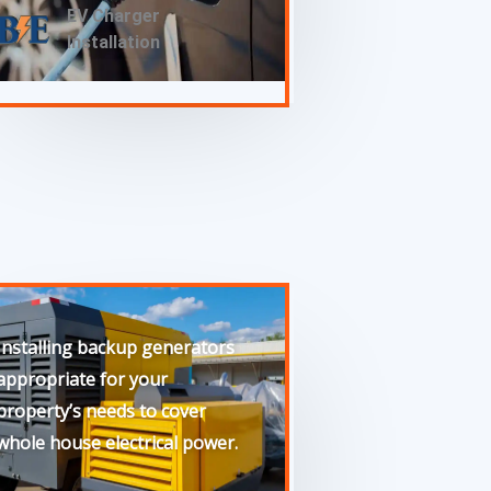
EV Charger
Installation
Installing backup generators
appropriate for your
property’s needs to cover
whole house electrical power.